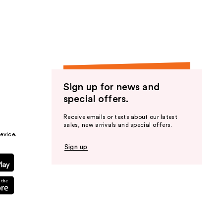
the
results
Sign up for news and
special offers.
Receive emails or texts about our latest
sales, new arrivals and special offers.
evice.
Sign up