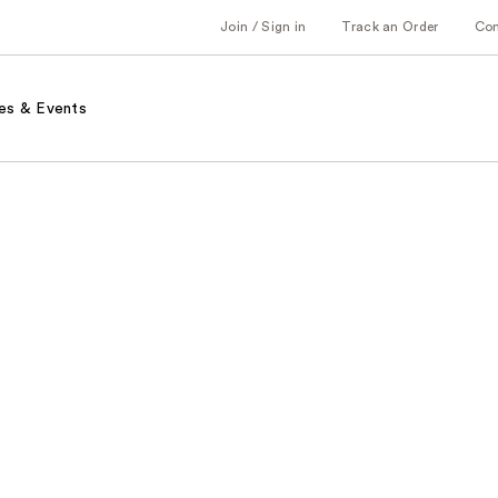
Join / Sign in
Track an Order
Co
es & Events