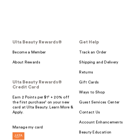
Ulta Beauty Rewards®
Get Help
Become a Member
Track an Order
About Rewards
Shipping and Delivery
Returns
Ulta Beauty Rewards®
Gift Cards
Credit Card
Ways to Shop
Earn 2 Points per $1² + 20% off
the first purchase¹ on your new
Guest Services Center
card at Ulta Beauty. Learn More &
Apply.
Contact Us
Account Enhancements
Manage my card
Beauty Education