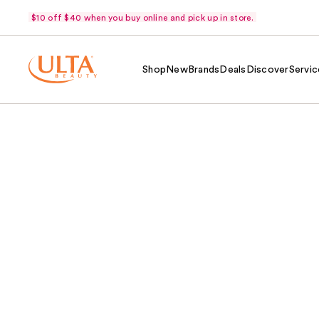
$10 off $40 when you buy online and pick up in store.
Shop
New
Brands
Deals
Discover
Servic