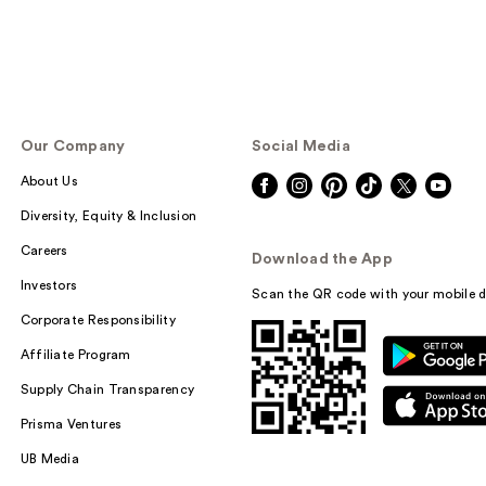
Our Company
Social Media
About Us
Diversity, Equity & Inclusion
Careers
Download the App
Investors
Scan the QR code with your mobile d
Corporate Responsibility
Affiliate Program
Supply Chain Transparency
Prisma Ventures
UB Media