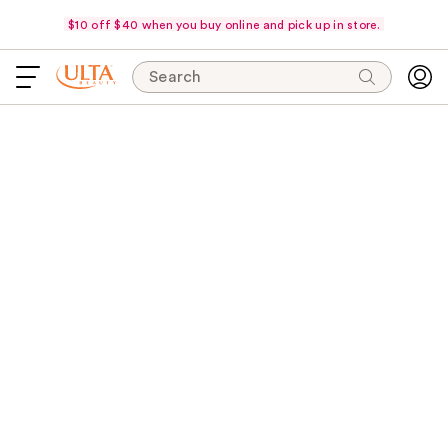
$10 off $40 when you buy online and pick up in store.
Search