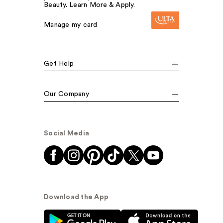
Beauty. Learn More & Apply.
Manage my card
Get Help
Our Company
Social Media
Download the App