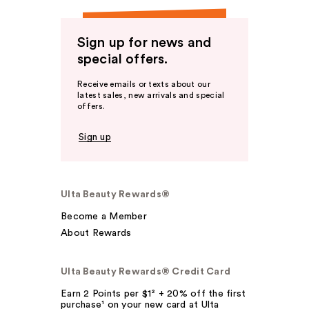
Sign up for news and
special offers.
Receive emails or texts about our
latest sales, new arrivals and special
offers.
Sign up
Ulta Beauty Rewards®
Become a Member
About Rewards
Ulta Beauty Rewards® Credit Card
Earn 2 Points per $1² + 20% off the first
purchase¹ on your new card at Ulta