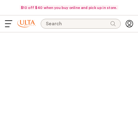
$10 off $40 when you buy online and pick up in store.
Search