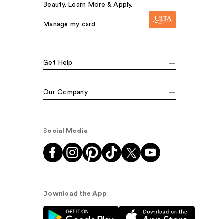
Beauty. Learn More & Apply.
Manage my card
Get Help
Our Company
Social Media
Download the App