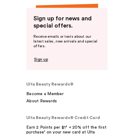
Sign up for news and
special offers.
Receive emails or texts about our
latest sales, new arrivals and special
offers.
Sign up
Ulta Beauty Rewards®
Become a Member
About Rewards
Ulta Beauty Rewards® Credit Card
Earn 2 Points per $1² + 20% off the first
purchase¹ on your new card at Ulta