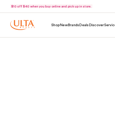
$10 off $40 when you buy online and pick up in store.
Shop
New
Brands
Deals
Discover
Servic