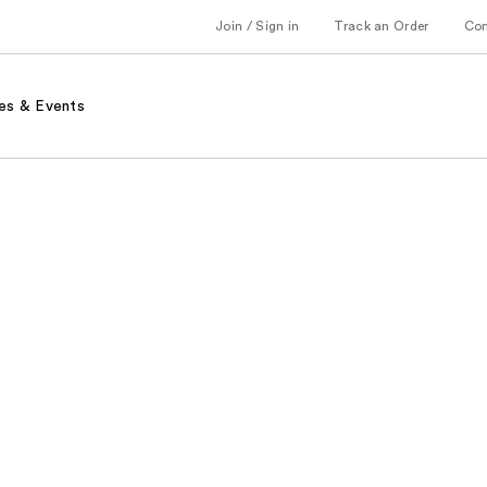
Join / Sign in
Track an Order
Co
es & Events