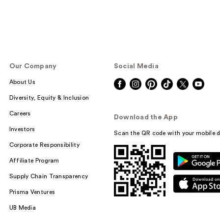
Our Company
Social Media
About Us
Diversity, Equity & Inclusion
Careers
Download the App
Investors
Scan the QR code with your mobile d
Corporate Responsibility
Affiliate Program
Supply Chain Transparency
Prisma Ventures
UB Media