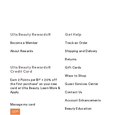
Ulta Beauty Rewards®
Get Help
Become a Member
Track an Order
About Rewards
Shipping and Delivery
Returns
Ulta Beauty Rewards®
Gift Cards
Credit Card
Ways to Shop
Earn 2 Points per $1² + 20% off
the first purchase¹ on your new
Guest Services Center
card at Ulta Beauty. Learn More &
Apply.
Contact Us
Account Enhancements
Manage my card
Beauty Education