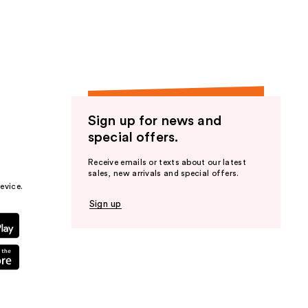
the
results
Sign up for news and
special offers.
Receive emails or texts about our latest
sales, new arrivals and special offers.
evice.
Sign up