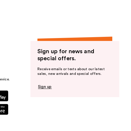
the
results
Sign up for news and
special offers.
Receive emails or texts about our latest
sales, new arrivals and special offers.
evice.
Sign up