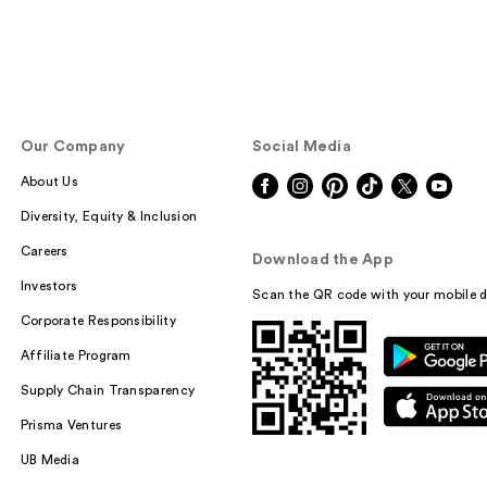
Our Company
Social Media
About Us
Diversity, Equity & Inclusion
Careers
Download the App
Investors
Scan the QR code with your mobile d
Corporate Responsibility
Affiliate Program
Supply Chain Transparency
Prisma Ventures
UB Media