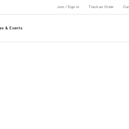
Join / Sign in
Track an Order
Co
es & Events