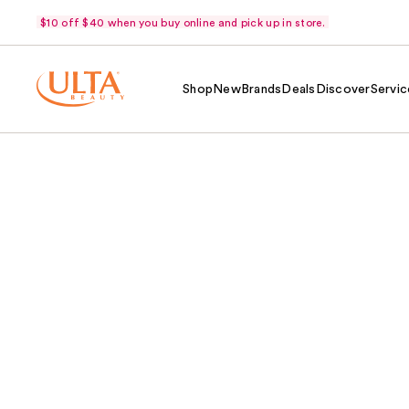
$10 off $40 when you buy online and pick up in store.
Shop
New
Brands
Deals
Discover
Servic