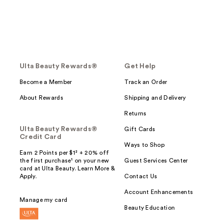
Ulta Beauty Rewards®
Get Help
Become a Member
Track an Order
About Rewards
Shipping and Delivery
Returns
Ulta Beauty Rewards®
Gift Cards
Credit Card
Ways to Shop
Earn 2 Points per $1² + 20% off
the first purchase¹ on your new
Guest Services Center
card at Ulta Beauty. Learn More &
Apply.
Contact Us
Account Enhancements
Manage my card
Beauty Education