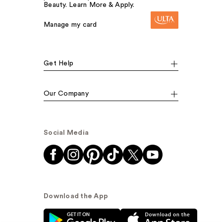
Beauty. Learn More & Apply.
Manage my card
Get Help
Our Company
Social Media
Download the App