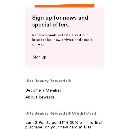
Sign up for news and
special offers.
Receive emails or texts about our
latest sales, new arrivals and special
offers.
Sign up
Ulta Beauty Rewards®
Become a Member
About Rewards
Ulta Beauty Rewards® Credit Card
Earn 2 Points per $1² + 20% off the first
purchase¹ on your new card at Ulta