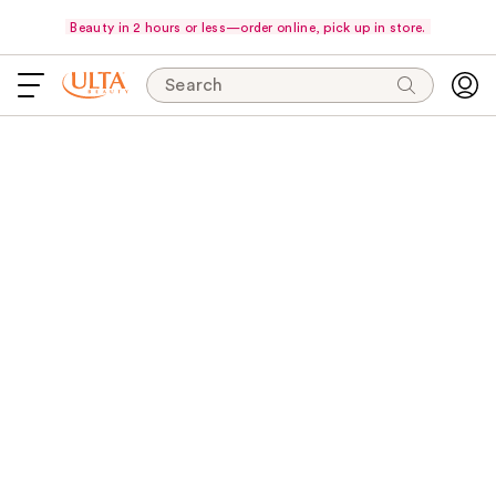
Beauty in 2 hours or less—order online, pick up in store.
Search