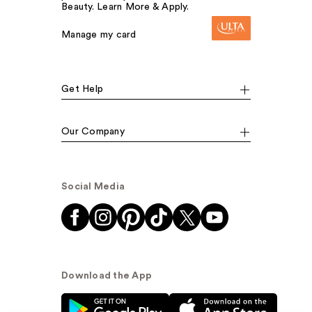
Beauty. Learn More & Apply.
Manage my card
Get Help
Our Company
Social Media
Download the App