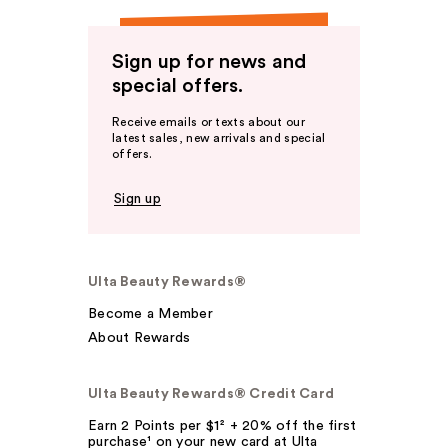
Sign up for news and
special offers.
Receive emails or texts about our
latest sales, new arrivals and special
offers.
Sign up
Ulta Beauty Rewards®
Become a Member
About Rewards
Ulta Beauty Rewards® Credit Card
Earn 2 Points per $1² + 20% off the first
purchase¹ on your new card at Ulta