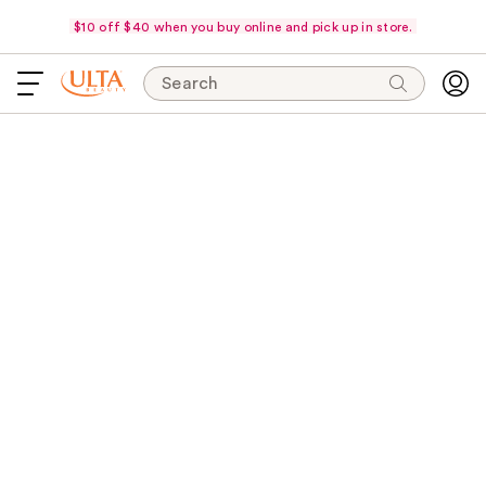
$10 off $40 when you buy online and pick up in store.
Search