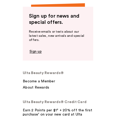
Sign up for news and
special offers.
Receive emails or texts about our
latest sales, new arrivals and special
offers.
Sign up
Ulta Beauty Rewards®
Become a Member
About Rewards
Ulta Beauty Rewards® Credit Card
Earn 2 Points per $1² + 20% off the first
purchase¹ on your new card at Ulta