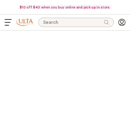
$10 off $40 when you buy online and pick up in store.
Search