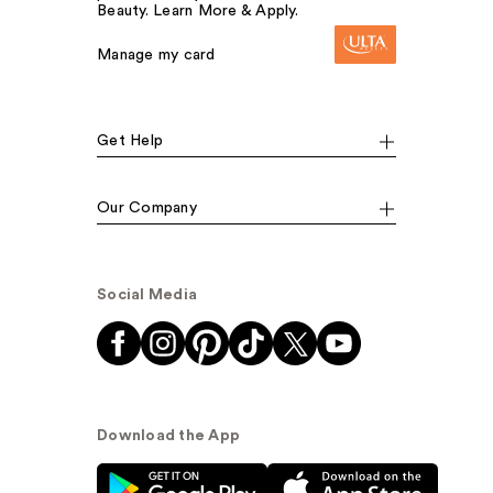
Beauty. Learn More & Apply.
Manage my card
Get Help
Our Company
Social Media
Download the App