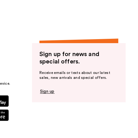
the
results
Sign up for news and
special offers.
Receive emails or texts about our latest
sales, new arrivals and special offers.
evice.
Sign up