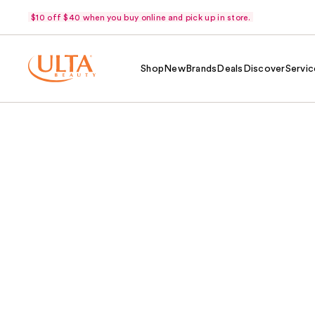
$10 off $40 when you buy online and pick up in store.
Shop
New
Brands
Deals
Discover
Servic