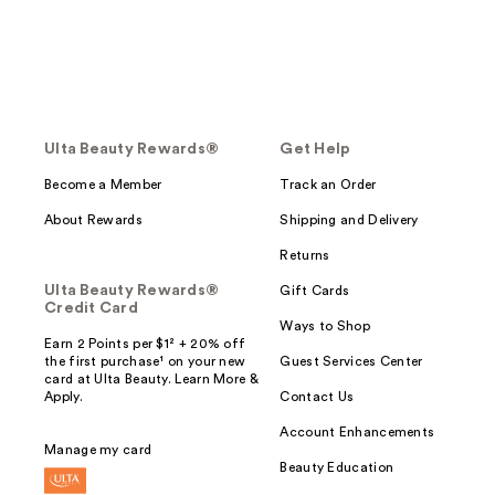
Ulta Beauty Rewards®
Get Help
Become a Member
Track an Order
About Rewards
Shipping and Delivery
Returns
Ulta Beauty Rewards®
Gift Cards
Credit Card
Ways to Shop
Earn 2 Points per $1² + 20% off
the first purchase¹ on your new
Guest Services Center
card at Ulta Beauty. Learn More &
Apply.
Contact Us
Account Enhancements
Manage my card
Beauty Education