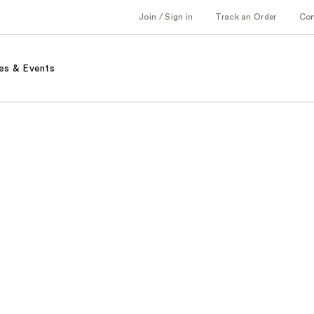
Join / Sign in
Track an Order
Co
es & Events