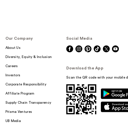
Our Company
Social Media
About Us
Diversity, Equity & Inclusion
Careers
Download the App
Investors
Scan the QR code with your mobile d
Corporate Responsibility
Affiliate Program
Supply Chain Transparency
Prisma Ventures
UB Media