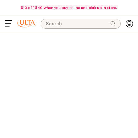
$10 off $40 when you buy online and pick up in store.
Search