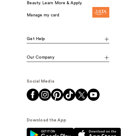
Beauty. Learn More & Apply.
Manage my card
Get Help
Our Company
Social Media
Download the App