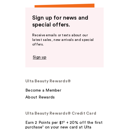
Sign up for news and
special offers.
Receive emails or texts about our
latest sales, new arrivals and special
offers.
Sign up
Ulta Beauty Rewards®
Become a Member
About Rewards
Ulta Beauty Rewards® Credit Card
Earn 2 Points per $1² + 20% off the first
purchase¹ on your new card at Ulta