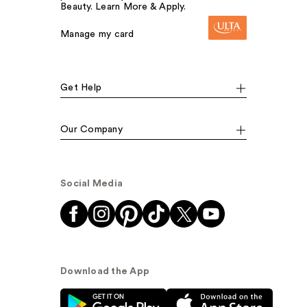
Beauty. Learn More & Apply.
Manage my card
Get Help
Our Company
Social Media
Download the App