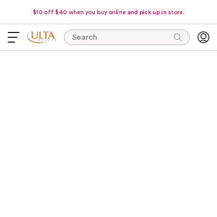
$10 off $40 when you buy online and pick up in store.
Search