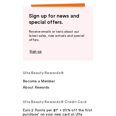
Sign up for news and
special offers.
Receive emails or texts about our
latest sales, new arrivals and special
offers.
Sign up
Ulta Beauty Rewards®
Become a Member
About Rewards
Ulta Beauty Rewards® Credit Card
Earn 2 Points per $1² + 20% off the first
purchase¹ on your new card at Ulta