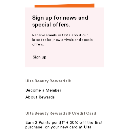
Sign up for news and
special offers.
Receive emails or texts about our
latest sales, new arrivals and special
offers.
Sign up
Ulta Beauty Rewards®
Become a Member
About Rewards
Ulta Beauty Rewards® Credit Card
Earn 2 Points per $1² + 20% off the first
purchase¹ on your new card at Ulta