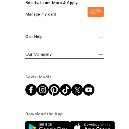
Beauty. Learn More & Apply.
Manage my card
Get Help
Our Company
Social Media
Download the App