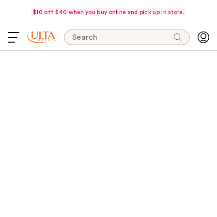
$10 off $40 when you buy online and pick up in store.
Search