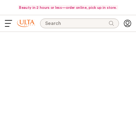
Beauty in 2 hours or less—order online, pick up in store.
Search