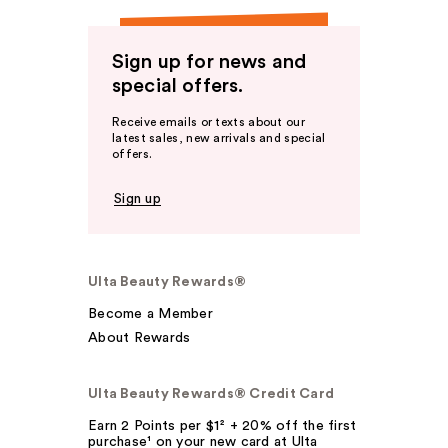
Sign up for news and
special offers.
Receive emails or texts about our
latest sales, new arrivals and special
offers.
Sign up
Ulta Beauty Rewards®
Become a Member
About Rewards
Ulta Beauty Rewards® Credit Card
Earn 2 Points per $1² + 20% off the first
purchase¹ on your new card at Ulta