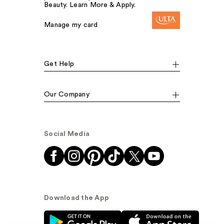
Beauty. Learn More & Apply.
Manage my card
Get Help
Our Company
Social Media
Download the App