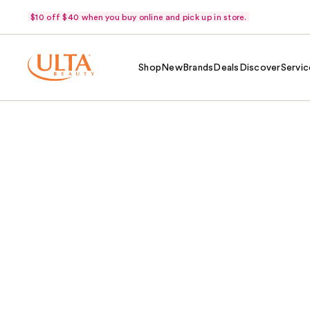
$10 off $40 when you buy online and pick up in store.
Shop
New
Brands
Deals
Discover
Servic