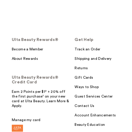
Ulta Beauty Rewards®
Get Help
Become a Member
Track an Order
About Rewards
Shipping and Delivery
Returns
Ulta Beauty Rewards®
Gift Cards
Credit Card
Ways to Shop
Earn 2 Points per $1² + 20% off
the first purchase¹ on your new
Guest Services Center
card at Ulta Beauty. Learn More &
Apply.
Contact Us
Account Enhancements
Manage my card
Beauty Education