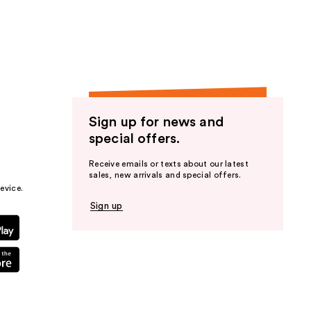
the
results
Sign up for news and
special offers.
Receive emails or texts about our latest
sales, new arrivals and special offers.
evice.
Sign up