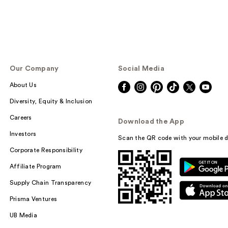
Our Company
Social Media
About Us
Diversity, Equity & Inclusion
Careers
Download the App
Investors
Scan the QR code with your mobile d
Corporate Responsibility
Affiliate Program
Supply Chain Transparency
Prisma Ventures
UB Media