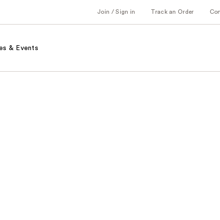
Join / Sign in
Track an Order
Co
es & Events