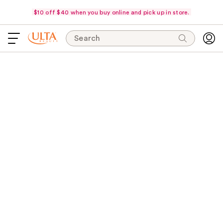
$10 off $40 when you buy online and pick up in store.
Search