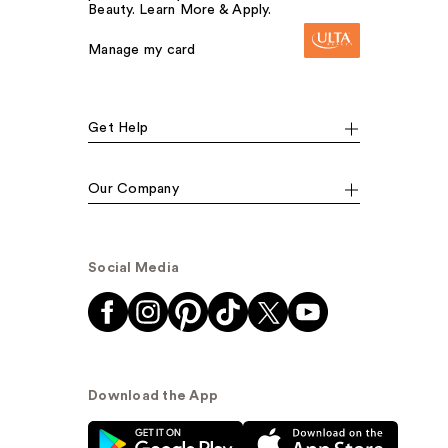
Beauty. Learn More & Apply.
Manage my card
Get Help
Our Company
Social Media
Download the App