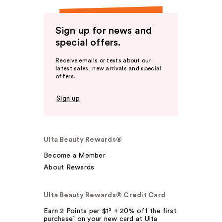
Sign up for news and
special offers.
Receive emails or texts about our
latest sales, new arrivals and special
offers.
Sign up
Ulta Beauty Rewards®
Become a Member
About Rewards
Ulta Beauty Rewards® Credit Card
Earn 2 Points per $1² + 20% off the first
purchase¹ on your new card at Ulta