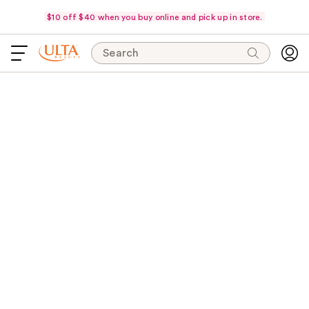
$10 off $40 when you buy online and pick up in store.
Search