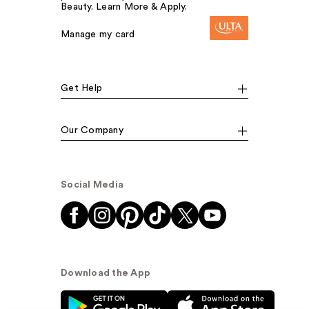
Beauty. Learn More & Apply.
Manage my card
Get Help
Our Company
Social Media
Download the App