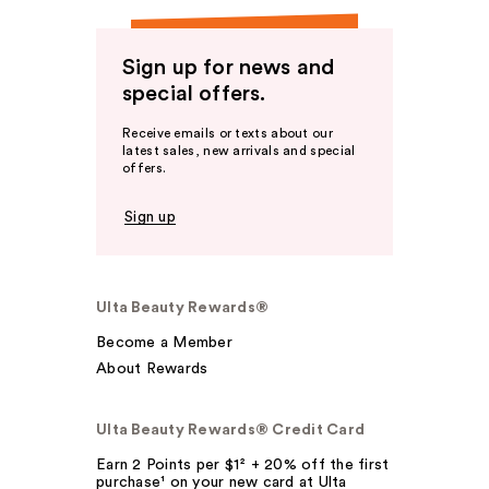
Sign up for news and
special offers.
Receive emails or texts about our
latest sales, new arrivals and special
offers.
Sign up
Ulta Beauty Rewards®
Become a Member
About Rewards
Ulta Beauty Rewards® Credit Card
Earn 2 Points per $1² + 20% off the first
purchase¹ on your new card at Ulta