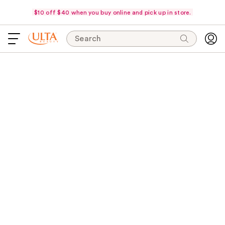
$10 off $40 when you buy online and pick up in store.
Search