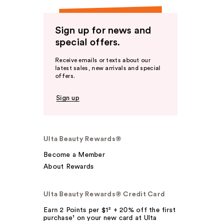
Sign up for news and
special offers.
Receive emails or texts about our
latest sales, new arrivals and special
offers.
Sign up
Ulta Beauty Rewards®
Become a Member
About Rewards
Ulta Beauty Rewards® Credit Card
Earn 2 Points per $1² + 20% off the first
purchase¹ on your new card at Ulta