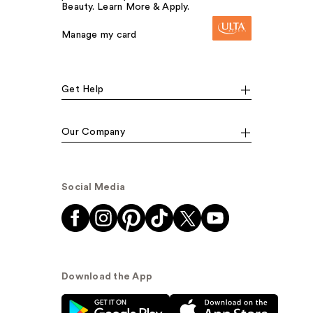
Beauty. Learn More & Apply.
Manage my card
Get Help
Our Company
Social Media
Download the App