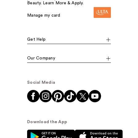
Beauty. Learn More & Apply.
Manage my card
Get Help
Our Company
Social Media
Download the App