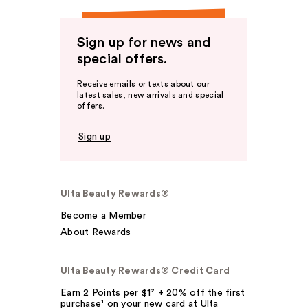
Sign up for news and
special offers.
Receive emails or texts about our
latest sales, new arrivals and special
offers.
Sign up
Ulta Beauty Rewards®
Become a Member
About Rewards
Ulta Beauty Rewards® Credit Card
Earn 2 Points per $1² + 20% off the first
purchase¹ on your new card at Ulta