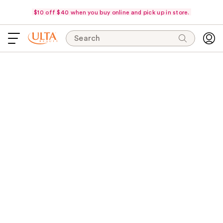
$10 off $40 when you buy online and pick up in store.
Search