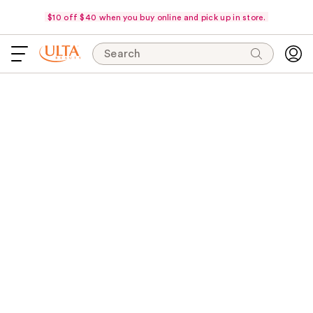
$10 off $40 when you buy online and pick up in store.
Search