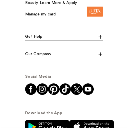
Beauty. Learn More & Apply.
Manage my card
Get Help
Our Company
Social Media
Download the App