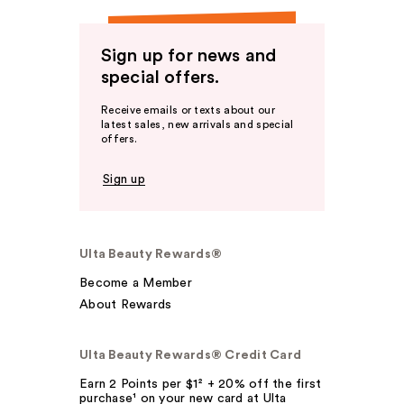
Sign up for news and
special offers.
Receive emails or texts about our
latest sales, new arrivals and special
offers.
Sign up
Ulta Beauty Rewards®
Become a Member
About Rewards
Ulta Beauty Rewards® Credit Card
Earn 2 Points per $1² + 20% off the first
purchase¹ on your new card at Ulta