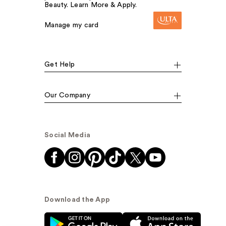
Beauty. Learn More & Apply.
Manage my card
Get Help
Our Company
Social Media
Download the App