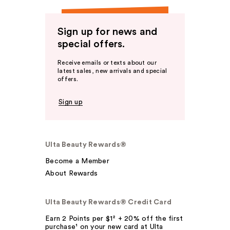
Sign up for news and
special offers.
Receive emails or texts about our
latest sales, new arrivals and special
offers.
Sign up
Ulta Beauty Rewards®
Become a Member
About Rewards
Ulta Beauty Rewards® Credit Card
Earn 2 Points per $1² + 20% off the first
purchase¹ on your new card at Ulta