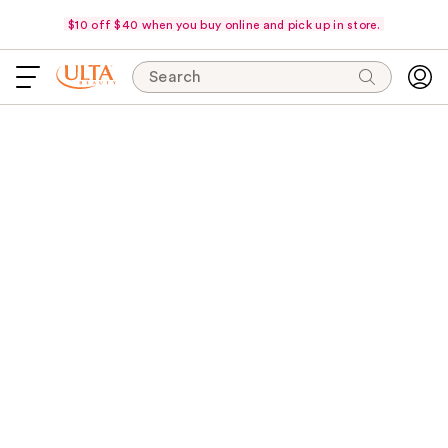
$10 off $40 when you buy online and pick up in store.
Search