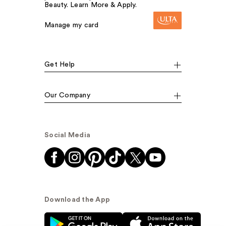
Beauty. Learn More & Apply.
Manage my card
Get Help
Our Company
Social Media
Download the App