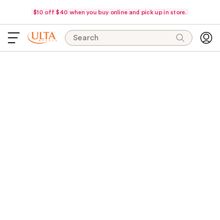
$10 off $40 when you buy online and pick up in store.
Search