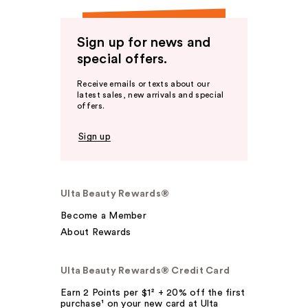
Sign up for news and
special offers.
Receive emails or texts about our
latest sales, new arrivals and special
offers.
Sign up
Ulta Beauty Rewards®
Become a Member
About Rewards
Ulta Beauty Rewards® Credit Card
Earn 2 Points per $1² + 20% off the first
purchase¹ on your new card at Ulta