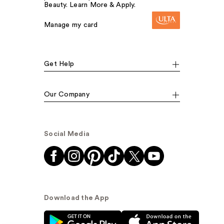
Beauty. Learn More & Apply.
Manage my card
Get Help
Our Company
Social Media
Download the App