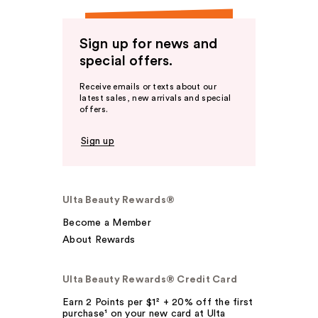
Sign up for news and
special offers.
Receive emails or texts about our
latest sales, new arrivals and special
offers.
Sign up
Ulta Beauty Rewards®
Become a Member
About Rewards
Ulta Beauty Rewards® Credit Card
Earn 2 Points per $1² + 20% off the first
purchase¹ on your new card at Ulta