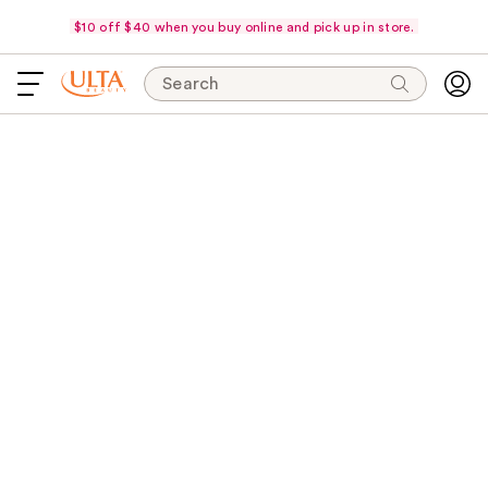
$10 off $40 when you buy online and pick up in store.
Search