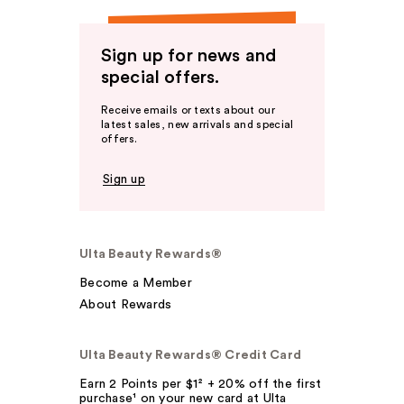
Sign up for news and
special offers.
Receive emails or texts about our
latest sales, new arrivals and special
offers.
Sign up
Ulta Beauty Rewards®
Become a Member
About Rewards
Ulta Beauty Rewards® Credit Card
Earn 2 Points per $1² + 20% off the first
purchase¹ on your new card at Ulta