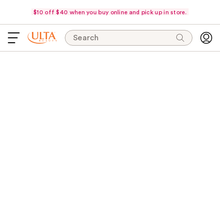
$10 off $40 when you buy online and pick up in store.
Search