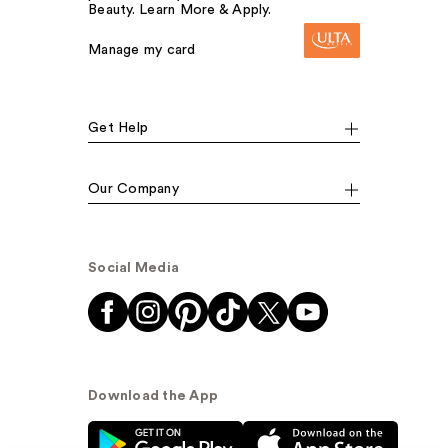
Beauty. Learn More & Apply.
Manage my card
Get Help
Our Company
Social Media
Download the App