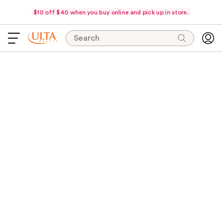
$10 off $40 when you buy online and pick up in store.
Search