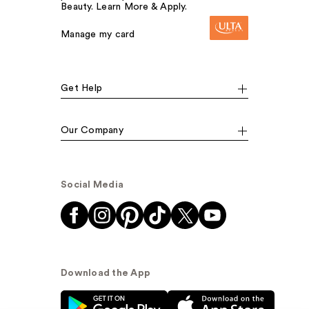
Beauty. Learn More & Apply.
Manage my card
Get Help
Our Company
Social Media
Download the App