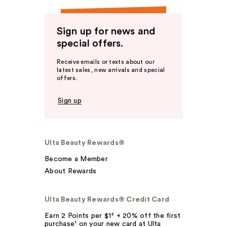
Sign up for news and
special offers.
Receive emails or texts about our
latest sales, new arrivals and special
offers.
Sign up
Ulta Beauty Rewards®
Become a Member
About Rewards
Ulta Beauty Rewards® Credit Card
Earn 2 Points per $1² + 20% off the first
purchase¹ on your new card at Ulta