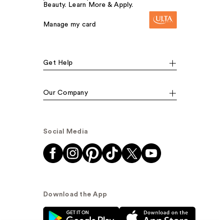
Beauty. Learn More & Apply.
Manage my card
Get Help
Our Company
Social Media
Download the App