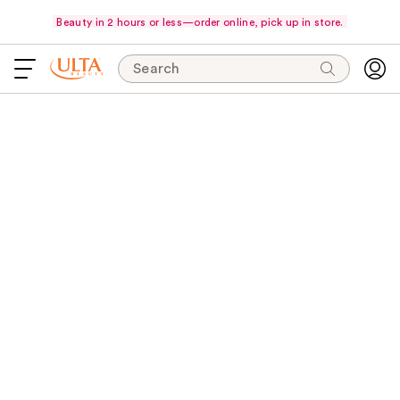
Beauty in 2 hours or less—order online, pick up in store.
Search