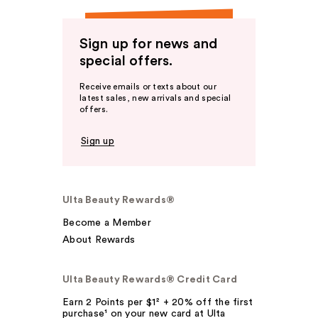
Sign up for news and
special offers.
Receive emails or texts about our
latest sales, new arrivals and special
offers.
Sign up
Ulta Beauty Rewards®
Become a Member
About Rewards
Ulta Beauty Rewards® Credit Card
Earn 2 Points per $1² + 20% off the first
purchase¹ on your new card at Ulta