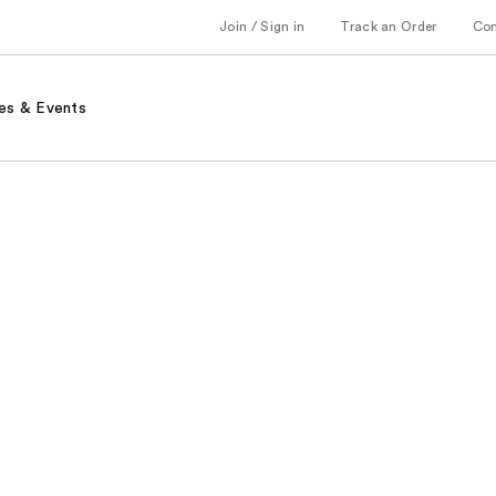
Join / Sign in
Track an Order
Co
es & Events