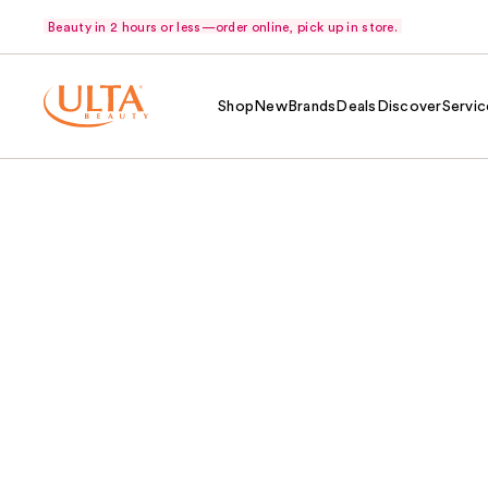
Beauty in 2 hours or less—order online, pick up in store.
Shop
New
Brands
Deals
Discover
Servic