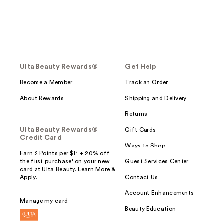
Ulta Beauty Rewards®
Get Help
Become a Member
Track an Order
About Rewards
Shipping and Delivery
Returns
Ulta Beauty Rewards®
Gift Cards
Credit Card
Ways to Shop
Earn 2 Points per $1² + 20% off
the first purchase¹ on your new
Guest Services Center
card at Ulta Beauty. Learn More &
Apply.
Contact Us
Account Enhancements
Manage my card
Beauty Education