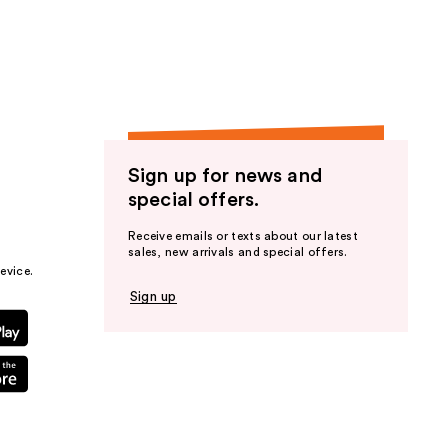
the
results
Sign up for news and
special offers.
Receive emails or texts about our latest
sales, new arrivals and special offers.
evice.
Sign up