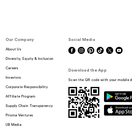
Our Company
Social Media
About Us
Diversity, Equity & Inclusion
Careers
Download the App
Investors
Scan the QR code with your mobile d
Corporate Responsibility
Affiliate Program
Supply Chain Transparency
Prisma Ventures
UB Media