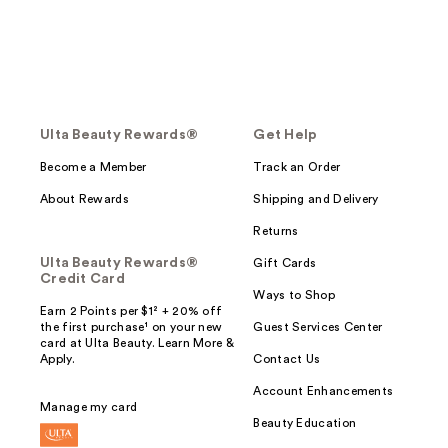
Ulta Beauty Rewards®
Get Help
Become a Member
Track an Order
About Rewards
Shipping and Delivery
Returns
Ulta Beauty Rewards®
Gift Cards
Credit Card
Ways to Shop
Earn 2 Points per $1² + 20% off
the first purchase¹ on your new
Guest Services Center
card at Ulta Beauty. Learn More &
Apply.
Contact Us
Account Enhancements
Manage my card
Beauty Education