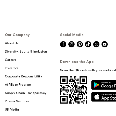
Our Company
Social Media
About Us
Diversity, Equity & Inclusion
Careers
Download the App
Investors
Scan the QR code with your mobile d
Corporate Responsibility
Affiliate Program
Supply Chain Transparency
Prisma Ventures
UB Media