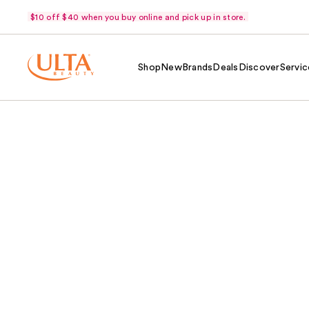
$10 off $40 when you buy online and pick up in store.
Shop
New
Brands
Deals
Discover
Servic