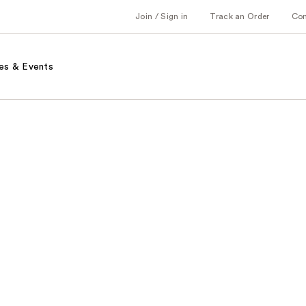
Join / Sign in
Track an Order
Co
es & Events