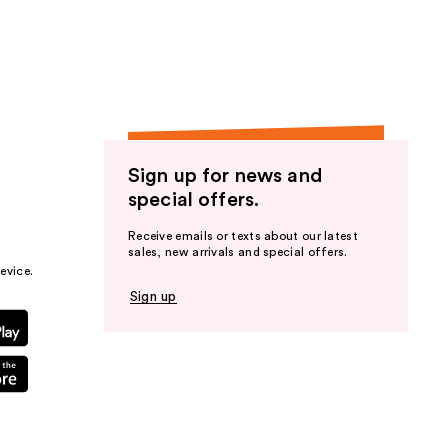
the
results
Sign up for news and
special offers.
Receive emails or texts about our latest
sales, new arrivals and special offers.
evice.
Sign up