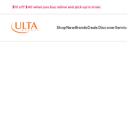
$10 off $40 when you buy online and pick up in store.
Shop
New
Brands
Deals
Discover
Servic