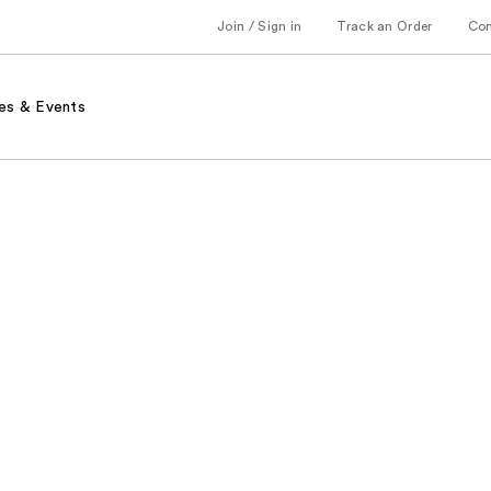
Join / Sign in
Track an Order
Co
es & Events