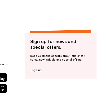
the
results
Sign up for news and
special offers.
Receive emails or texts about our latest
sales, new arrivals and special offers.
evice.
Sign up