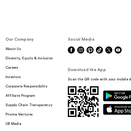
Our Company
Social Media
About Us
Diversity, Equity & Inclusion
Careers
Download the App
Investors
Scan the QR code with your mobile d
Corporate Responsibility
Affiliate Program
Supply Chain Transparency
Prisma Ventures
UB Media