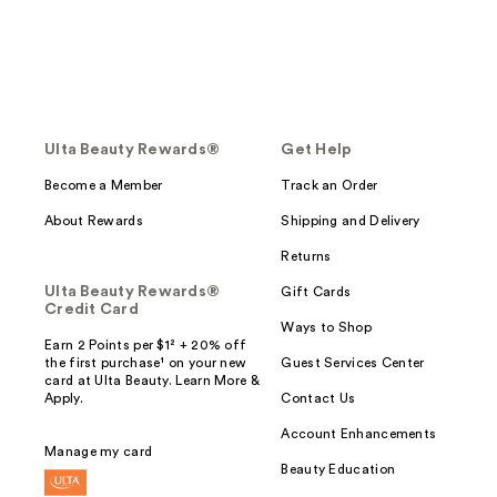
Ulta Beauty Rewards®
Get Help
Become a Member
Track an Order
About Rewards
Shipping and Delivery
Returns
Ulta Beauty Rewards®
Gift Cards
Credit Card
Ways to Shop
Earn 2 Points per $1² + 20% off
the first purchase¹ on your new
Guest Services Center
card at Ulta Beauty. Learn More &
Apply.
Contact Us
Account Enhancements
Manage my card
Beauty Education