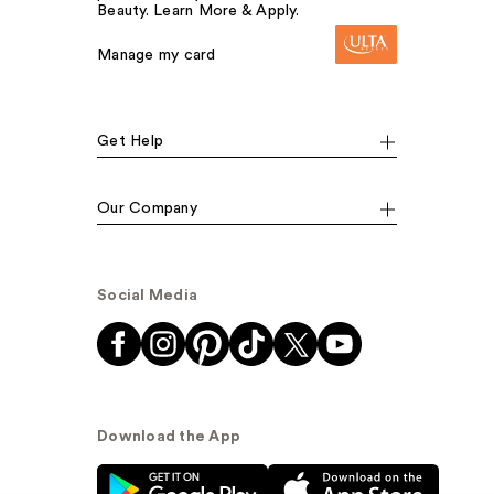
Beauty. Learn More & Apply.
Manage my card
Get Help
Our Company
Social Media
Download the App