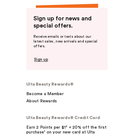
Sign up for news and
special offers.
Receive emails or texts about our
latest sales, new arrivals and special
offers.
Sign up
Ulta Beauty Rewards®
Become a Member
About Rewards
Ulta Beauty Rewards® Credit Card
Earn 2 Points per $1² + 20% off the first
purchase¹ on your new card at Ulta