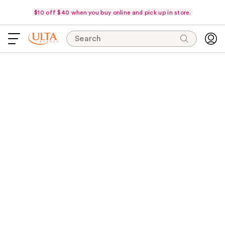
$10 off $40 when you buy online and pick up in store.
Search