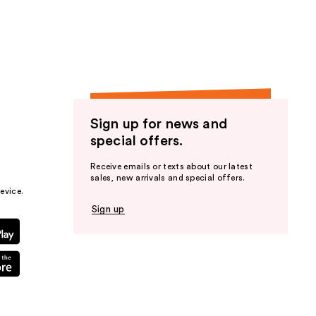
the
results
Sign up for news and
special offers.
Receive emails or texts about our latest
sales, new arrivals and special offers.
evice.
Sign up