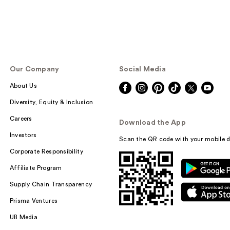
Our Company
Social Media
About Us
Diversity, Equity & Inclusion
Careers
Download the App
Investors
Scan the QR code with your mobile d
Corporate Responsibility
Affiliate Program
Supply Chain Transparency
Prisma Ventures
UB Media