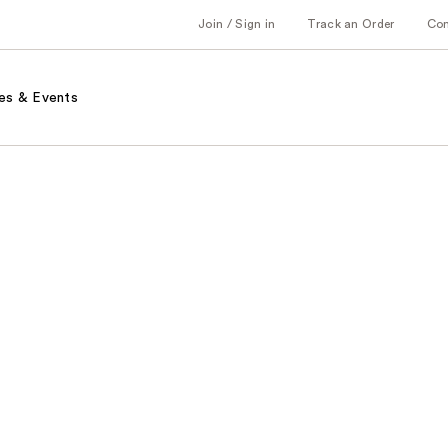
Join / Sign in
Track an Order
Co
es & Events