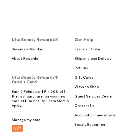
Ulta Beauty Rewards®
Get Help
Become a Member
Track an Order
About Rewards
Shipping and Delivery
Returns
Ulta Beauty Rewards®
Gift Cards
Credit Card
Ways to Shop
Earn 2 Points per $1² + 20% off
the first purchase¹ on your new
Guest Services Center
card at Ulta Beauty. Learn More &
Apply.
Contact Us
Account Enhancements
Manage my card
Beauty Education