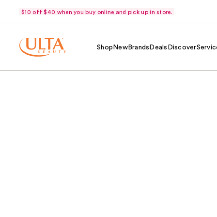
$10 off $40 when you buy online and pick up in store.
Shop
New
Brands
Deals
Discover
Servic