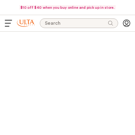
$10 off $40 when you buy online and pick up in store.
Search