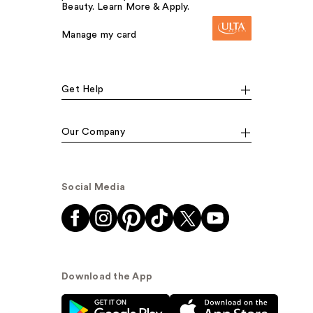
Beauty. Learn More & Apply.
Manage my card
Get Help
Our Company
Social Media
Download the App