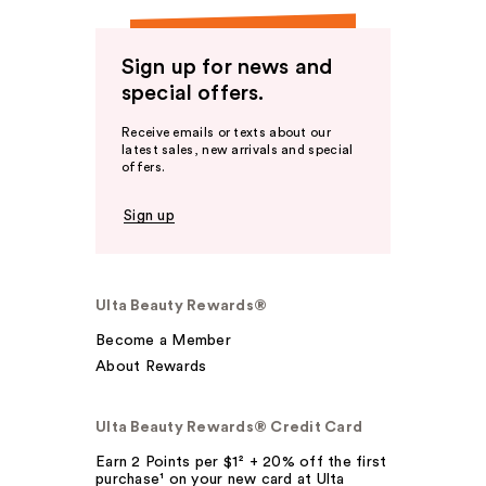
Sign up for news and
special offers.
Receive emails or texts about our
latest sales, new arrivals and special
offers.
Sign up
Ulta Beauty Rewards®
Become a Member
About Rewards
Ulta Beauty Rewards® Credit Card
Earn 2 Points per $1² + 20% off the first
purchase¹ on your new card at Ulta