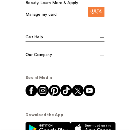
Beauty. Learn More & Apply.
Manage my card
Get Help
Our Company
Social Media
Download the App