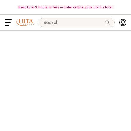
Beauty in 2 hours or less—order online, pick up in store.
Search