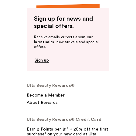
Sign up for news and
special offers.
Receive emails or texts about our
latest sales, new arrivals and special
offers.
Sign up
Ulta Beauty Rewards®
Become a Member
About Rewards
Ulta Beauty Rewards® Credit Card
Earn 2 Points per $1² + 20% off the first
purchase¹ on your new card at Ulta