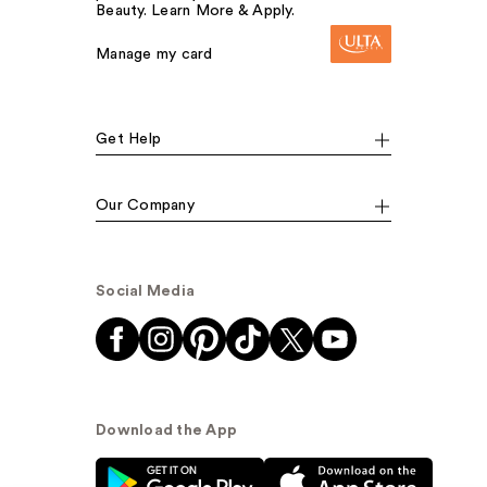
Beauty. Learn More & Apply.
Manage my card
Get Help
Our Company
Social Media
Download the App