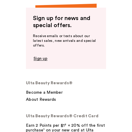
Sign up for news and
special offers.
Receive emails or texts about our
latest sales, new arrivals and special
offers.
Sign up
Ulta Beauty Rewards®
Become a Member
About Rewards
Ulta Beauty Rewards® Credit Card
Earn 2 Points per $1² + 20% off the first
purchase¹ on your new card at Ulta