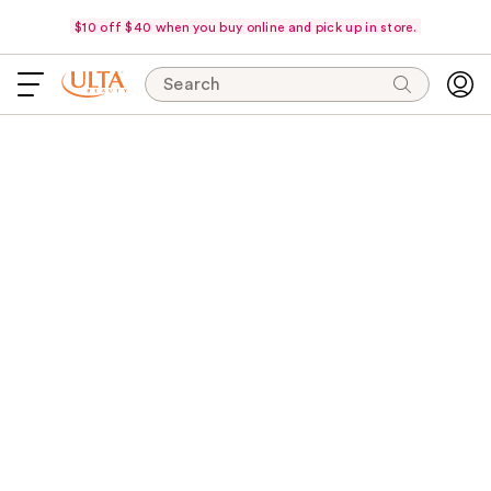
$10 off $40 when you buy online and pick up in store.
Search