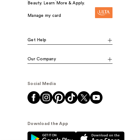
Beauty. Learn More & Apply.
Manage my card
Get Help
Our Company
Social Media
Download the App