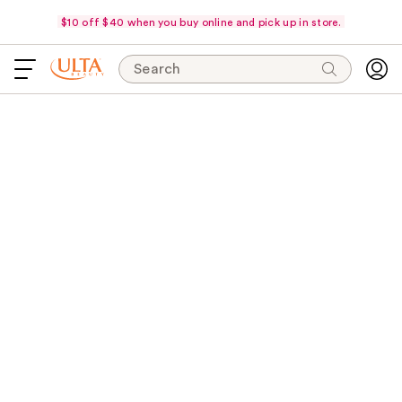
$10 off $40 when you buy online and pick up in store.
Search