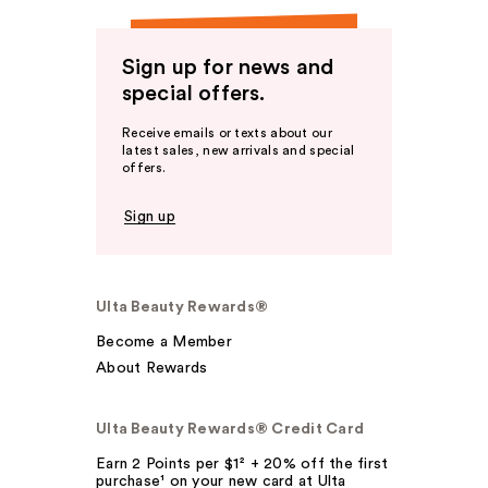
Sign up for news and
special offers.
Receive emails or texts about our
latest sales, new arrivals and special
offers.
Sign up
Ulta Beauty Rewards®
Become a Member
About Rewards
Ulta Beauty Rewards® Credit Card
Earn 2 Points per $1² + 20% off the first
purchase¹ on your new card at Ulta