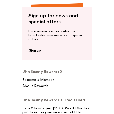
Sign up for news and
special offers.
Receive emails or texts about our
latest sales, new arrivals and special
offers.
Sign up
Ulta Beauty Rewards®
Become a Member
About Rewards
Ulta Beauty Rewards® Credit Card
Earn 2 Points per $1² + 20% off the first
purchase¹ on your new card at Ulta