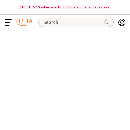
$10 off $40 when you buy online and pick up in store.
Search