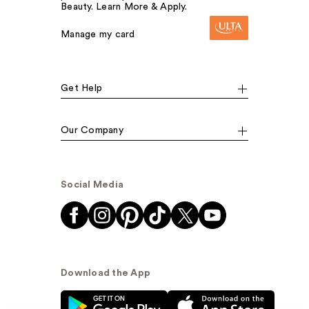
Beauty. Learn More & Apply.
Manage my card
Get Help
Our Company
Social Media
Download the App