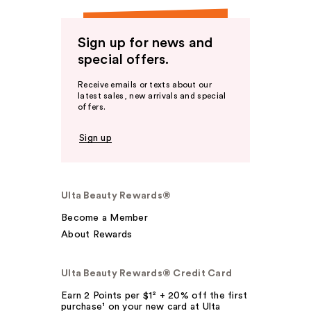
Sign up for news and
special offers.
Receive emails or texts about our
latest sales, new arrivals and special
offers.
Sign up
Ulta Beauty Rewards®
Become a Member
About Rewards
Ulta Beauty Rewards® Credit Card
Earn 2 Points per $1² + 20% off the first
purchase¹ on your new card at Ulta