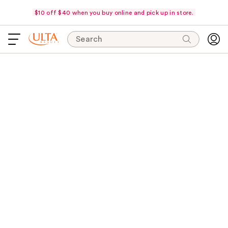
$10 off $40 when you buy online and pick up in store.
Search