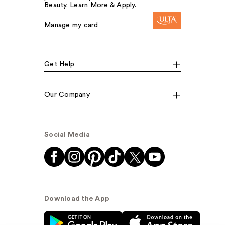
Beauty. Learn More & Apply.
Manage my card
Get Help
Our Company
Social Media
Download the App