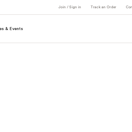
Join / Sign in
Track an Order
Co
es & Events