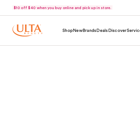
$10 off $40 when you buy online and pick up in store.
Shop
New
Brands
Deals
Discover
Servic