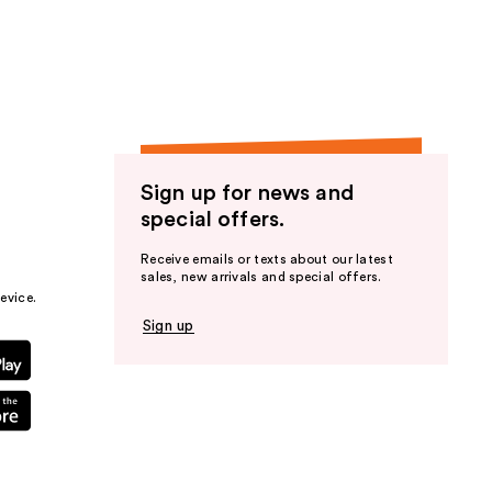
the
results
Sign up for news and
special offers.
Receive emails or texts about our latest
sales, new arrivals and special offers.
evice.
Sign up