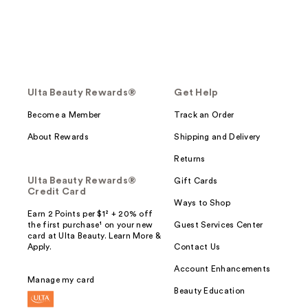
Ulta Beauty Rewards®
Get Help
Become a Member
Track an Order
About Rewards
Shipping and Delivery
Returns
Ulta Beauty Rewards®
Gift Cards
Credit Card
Ways to Shop
Earn 2 Points per $1² + 20% off
the first purchase¹ on your new
Guest Services Center
card at Ulta Beauty. Learn More &
Apply.
Contact Us
Account Enhancements
Manage my card
Beauty Education