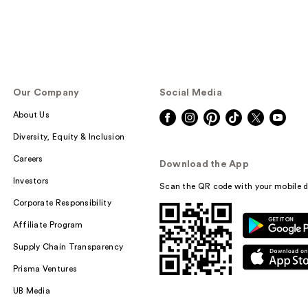
Our Company
Social Media
About Us
Diversity, Equity & Inclusion
Careers
Download the App
Investors
Scan the QR code with your mobile d
Corporate Responsibility
Affiliate Program
Supply Chain Transparency
Prisma Ventures
UB Media