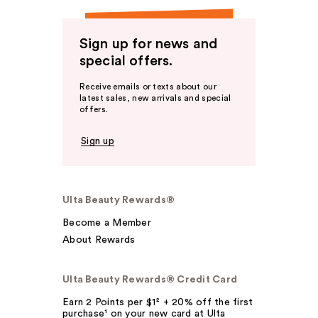
Sign up for news and
special offers.
Receive emails or texts about our
latest sales, new arrivals and special
offers.
Sign up
Ulta Beauty Rewards®
Become a Member
About Rewards
Ulta Beauty Rewards® Credit Card
Earn 2 Points per $1² + 20% off the first
purchase¹ on your new card at Ulta