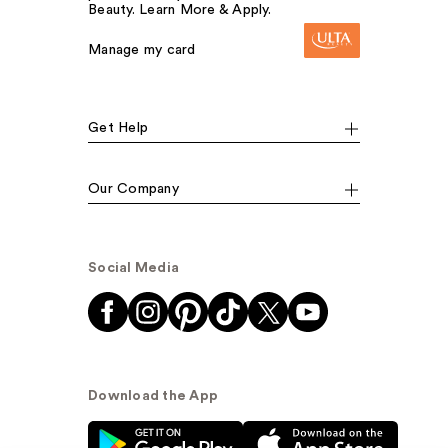
Beauty. Learn More & Apply.
Manage my card
Get Help
Our Company
Social Media
Download the App