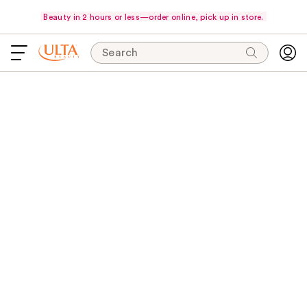
Beauty in 2 hours or less—order online, pick up in store.
Search