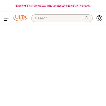
$10 off $40 when you buy online and pick up in store.
Search