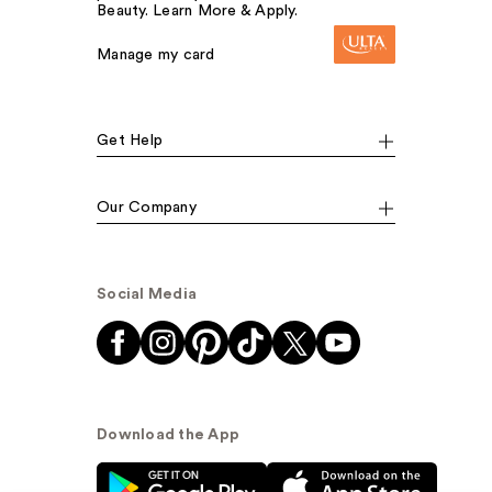
Beauty. Learn More & Apply.
Manage my card
Get Help
Our Company
Social Media
Download the App