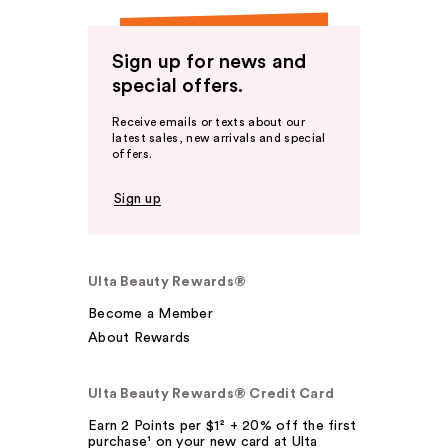
Sign up for news and
special offers.
Receive emails or texts about our
latest sales, new arrivals and special
offers.
Sign up
Ulta Beauty Rewards®
Become a Member
About Rewards
Ulta Beauty Rewards® Credit Card
Earn 2 Points per $1² + 20% off the first
purchase¹ on your new card at Ulta