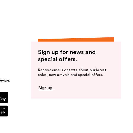
the
results
Sign up for news and
special offers.
Receive emails or texts about our latest
sales, new arrivals and special offers.
evice.
Sign up