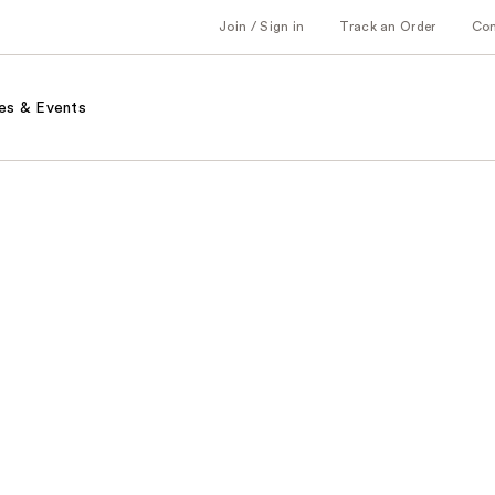
Join / Sign in
Track an Order
Co
es & Events