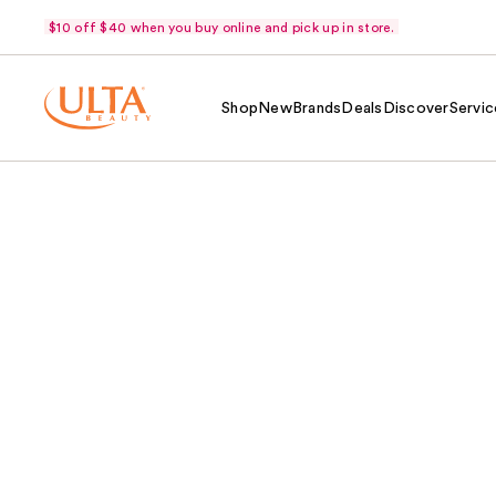
$10 off $40 when you buy online and pick up in store.
Shop
New
Brands
Deals
Discover
Servic