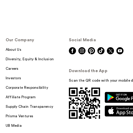
Our Company
Social Media
About Us
Diversity, Equity & Inclusion
Careers
Download the App
Investors
Scan the QR code with your mobile d
Corporate Responsibility
Affiliate Program
Supply Chain Transparency
Prisma Ventures
UB Media