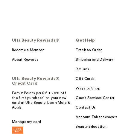
Ulta Beauty Rewards®
Get Help
Become a Member
Track an Order
About Rewards
Shipping and Delivery
Returns
Ulta Beauty Rewards®
Gift Cards
Credit Card
Ways to Shop
Earn 2 Points per $1² + 20% off
the first purchase¹ on your new
Guest Services Center
card at Ulta Beauty. Learn More &
Apply.
Contact Us
Account Enhancements
Manage my card
Beauty Education