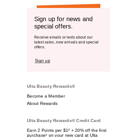
Sign up for news and
special offers.
Receive emails or texts about our
latest sales, new arrivals and special
offers.
Sign up
Ulta Beauty Rewards®
Become a Member
About Rewards
Ulta Beauty Rewards® Credit Card
Earn 2 Points per $1² + 20% off the first
purchase¹ on your new card at Ulta