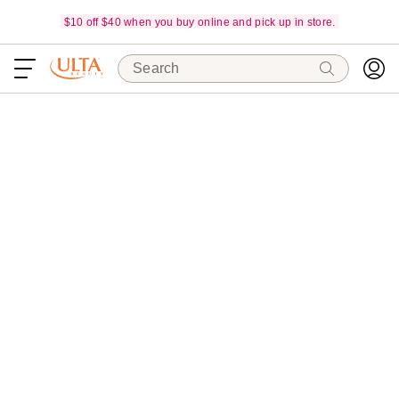
$10 off $40 when you buy online and pick up in store.
Search