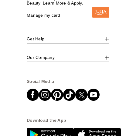
Beauty. Learn More & Apply.
Manage my card
Get Help
Our Company
Social Media
Download the App