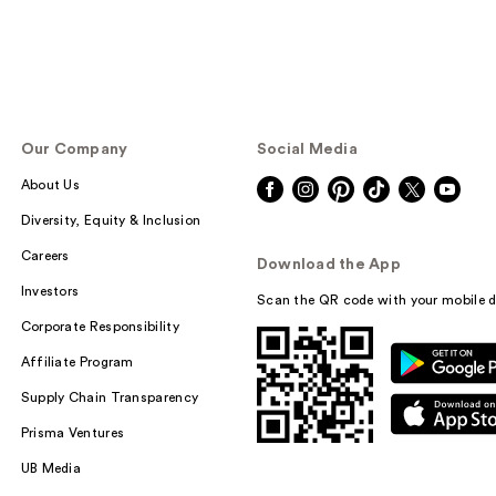
Our Company
Social Media
About Us
Diversity, Equity & Inclusion
Careers
Download the App
Investors
Scan the QR code with your mobile d
Corporate Responsibility
Affiliate Program
Supply Chain Transparency
Prisma Ventures
UB Media