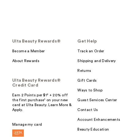
Ulta Beauty Rewards®
Get Help
Become a Member
Track an Order
About Rewards
Shipping and Delivery
Returns
Ulta Beauty Rewards®
Gift Cards
Credit Card
Ways to Shop
Earn 2 Points per $1² + 20% off
the first purchase¹ on your new
Guest Services Center
card at Ulta Beauty. Learn More &
Apply.
Contact Us
Account Enhancements
Manage my card
Beauty Education