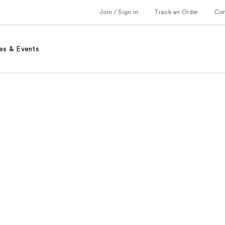
Join / Sign in
Track an Order
Co
es & Events