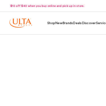
$10 off $40 when you buy online and pick up in store.
Shop
New
Brands
Deals
Discover
Servic