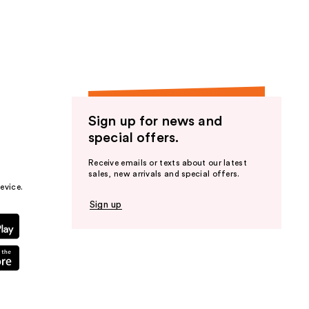
the
results
Sign up for news and
special offers.
Receive emails or texts about our latest
sales, new arrivals and special offers.
evice.
Sign up