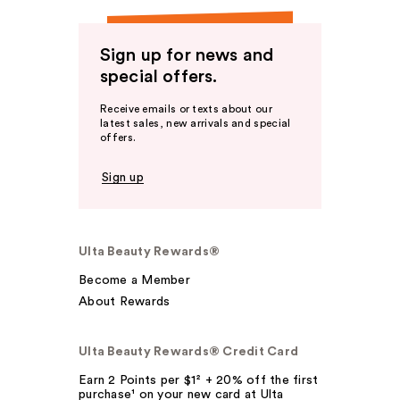
Sign up for news and
special offers.
Receive emails or texts about our
latest sales, new arrivals and special
offers.
Sign up
Ulta Beauty Rewards®
Become a Member
About Rewards
Ulta Beauty Rewards® Credit Card
Earn 2 Points per $1² + 20% off the first
purchase¹ on your new card at Ulta