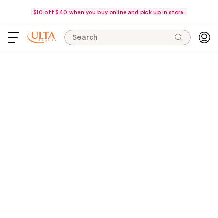
$10 off $40 when you buy online and pick up in store.
Search