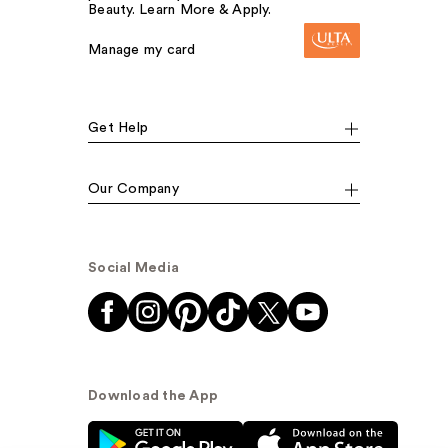
Beauty. Learn More & Apply.
Manage my card
Get Help
Our Company
Social Media
Download the App