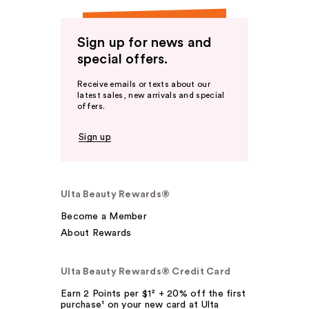
Sign up for news and
special offers.
Receive emails or texts about our
latest sales, new arrivals and special
offers.
Sign up
Ulta Beauty Rewards®
Become a Member
About Rewards
Ulta Beauty Rewards® Credit Card
Earn 2 Points per $1² + 20% off the first
purchase¹ on your new card at Ulta