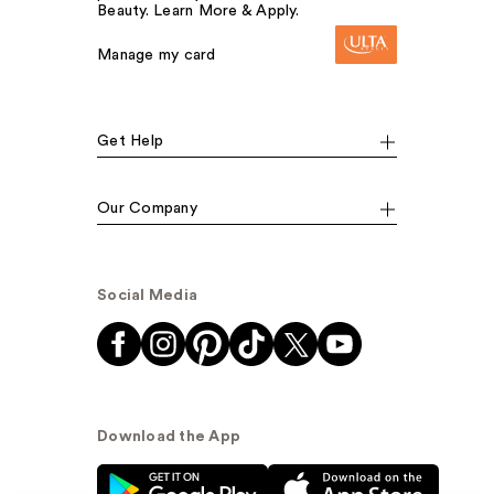
Beauty. Learn More & Apply.
Manage my card
Get Help
Our Company
Social Media
Download the App