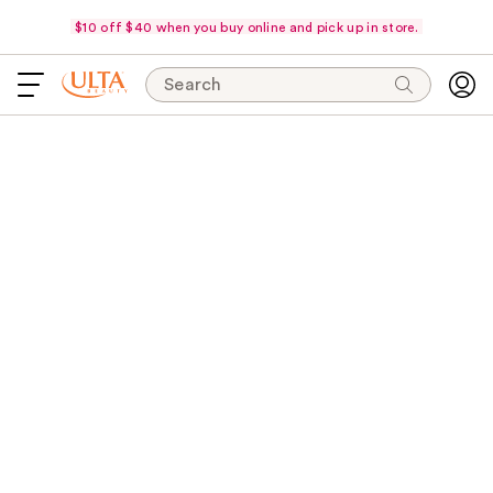
$10 off $40 when you buy online and pick up in store.
Search