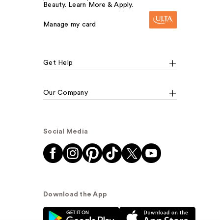
Beauty. Learn More & Apply.
Manage my card
Get Help
Our Company
Social Media
Download the App