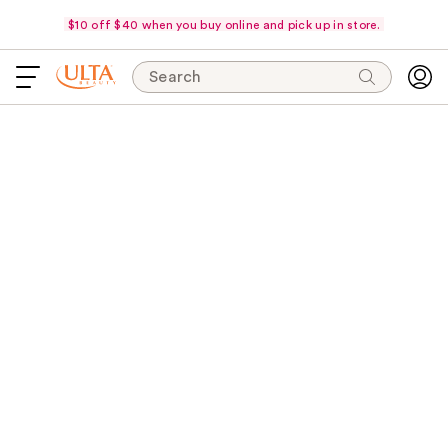
$10 off $40 when you buy online and pick up in store.
Search