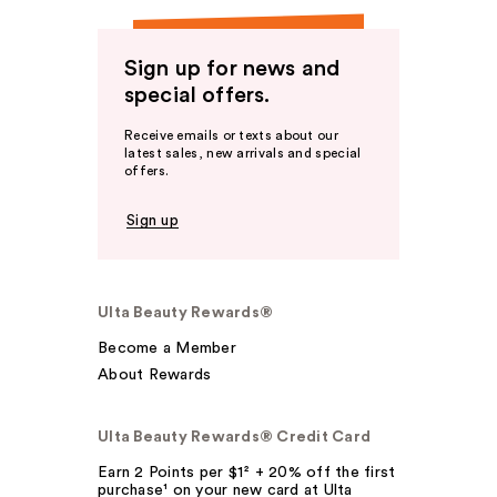
Sign up for news and
special offers.
Receive emails or texts about our
latest sales, new arrivals and special
offers.
Sign up
Ulta Beauty Rewards®
Become a Member
About Rewards
Ulta Beauty Rewards® Credit Card
Earn 2 Points per $1² + 20% off the first
purchase¹ on your new card at Ulta