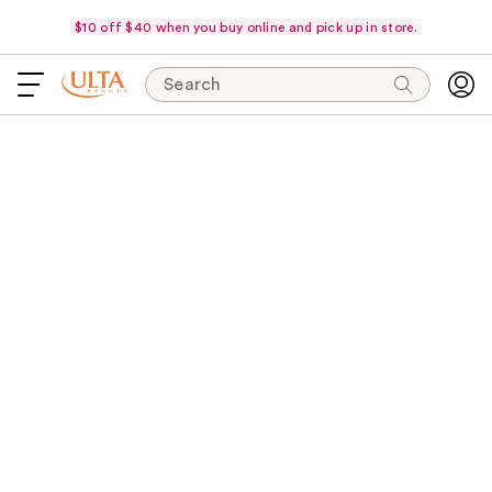
$10 off $40 when you buy online and pick up in store.
Search