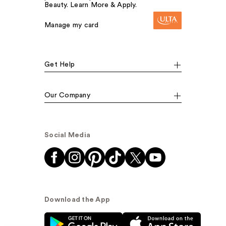
Beauty. Learn More & Apply.
Manage my card
Get Help
Our Company
Social Media
Download the App