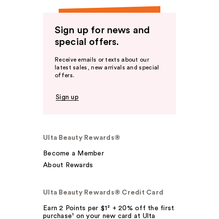
Sign up for news and
special offers.
Receive emails or texts about our
latest sales, new arrivals and special
offers.
Sign up
Ulta Beauty Rewards®
Become a Member
About Rewards
Ulta Beauty Rewards® Credit Card
Earn 2 Points per $1² + 20% off the first
purchase¹ on your new card at Ulta