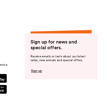
the
results
Sign up for news and
special offers.
Receive emails or texts about our latest
sales, new arrivals and special offers.
evice.
Sign up