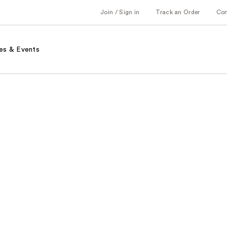
Join / Sign in
Track an Order
Co
es & Events