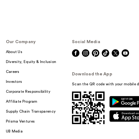
Our Company
Social Media
About Us
Diversity, Equity & Inclusion
Careers
Download the App
Investors
Scan the QR code with your mobile d
Corporate Responsibility
Affiliate Program
Supply Chain Transparency
Prisma Ventures
UB Media