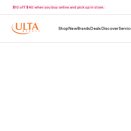
$10 off $40 when you buy online and pick up in store.
Shop
New
Brands
Deals
Discover
Servic