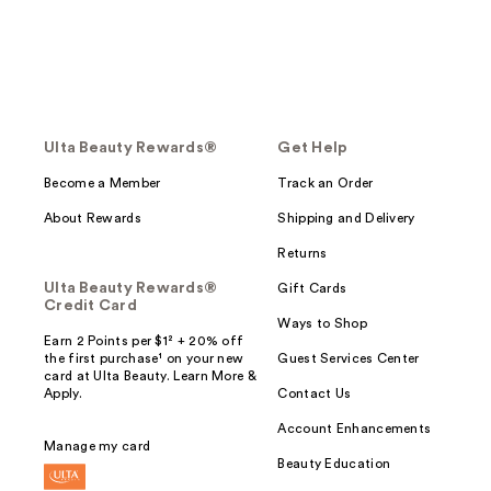
Ulta Beauty Rewards®
Get Help
Become a Member
Track an Order
About Rewards
Shipping and Delivery
Returns
Ulta Beauty Rewards®
Gift Cards
Credit Card
Ways to Shop
Earn 2 Points per $1² + 20% off
the first purchase¹ on your new
Guest Services Center
card at Ulta Beauty. Learn More &
Apply.
Contact Us
Account Enhancements
Manage my card
Beauty Education