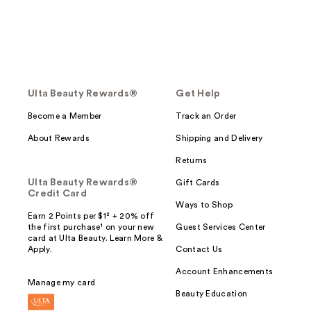
Ulta Beauty Rewards®
Get Help
Become a Member
Track an Order
About Rewards
Shipping and Delivery
Returns
Ulta Beauty Rewards®
Gift Cards
Credit Card
Ways to Shop
Earn 2 Points per $1² + 20% off
the first purchase¹ on your new
Guest Services Center
card at Ulta Beauty. Learn More &
Apply.
Contact Us
Account Enhancements
Manage my card
Beauty Education