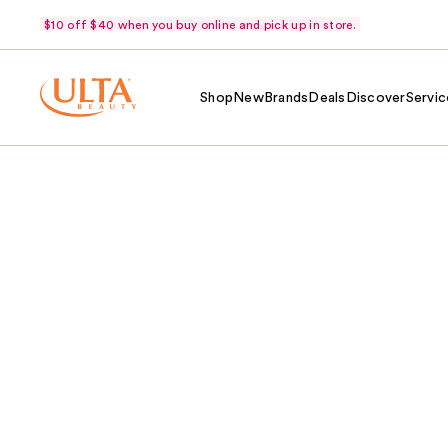
$10 off $40 when you buy online and pick up in store.
Shop
New
Brands
Deals
Discover
Servic