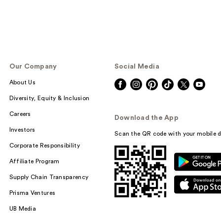
Our Company
Social Media
About Us
Diversity, Equity & Inclusion
Careers
Download the App
Investors
Scan the QR code with your mobile d
Corporate Responsibility
Affiliate Program
Supply Chain Transparency
Prisma Ventures
UB Media