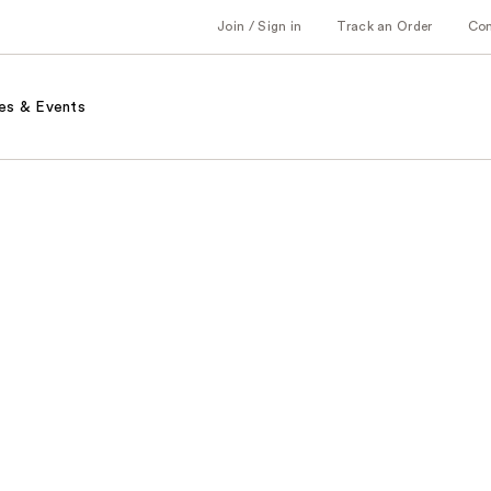
Join / Sign in
Track an Order
Co
es & Events