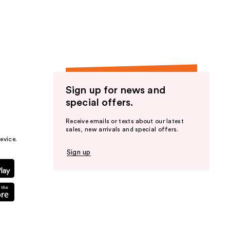
the
results
Sign up for news and
special offers.
Receive emails or texts about our latest
sales, new arrivals and special offers.
evice.
Sign up