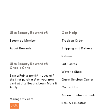
Ulta Beauty Rewards®
Get Help
Become a Member
Track an Order
About Rewards
Shipping and Delivery
Returns
Ulta Beauty Rewards®
Gift Cards
Credit Card
Ways to Shop
Earn 2 Points per $1² + 20% off
the first purchase¹ on your new
Guest Services Center
card at Ulta Beauty. Learn More &
Apply.
Contact Us
Account Enhancements
Manage my card
Beauty Education