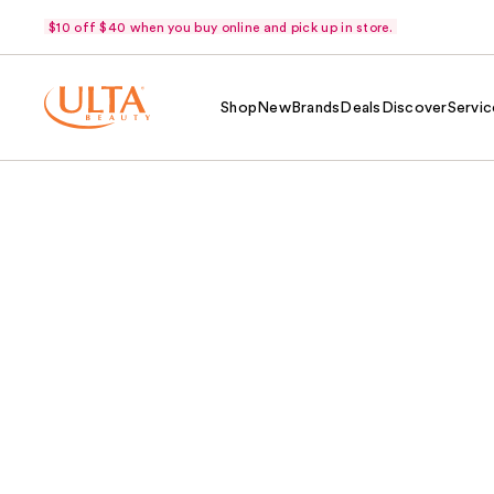
$10 off $40 when you buy online and pick up in store.
Shop
New
Brands
Deals
Discover
Servic