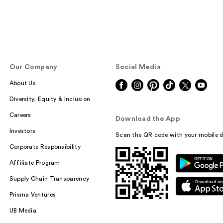
Our Company
Social Media
About Us
Diversity, Equity & Inclusion
Careers
Download the App
Investors
Scan the QR code with your mobile d
Corporate Responsibility
Affiliate Program
Supply Chain Transparency
Prisma Ventures
UB Media