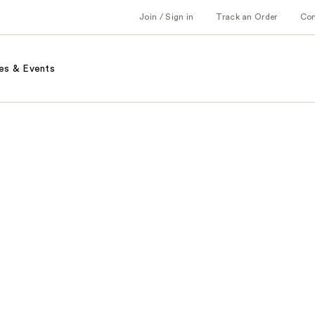
Join / Sign in
Track an Order
Co
es & Events