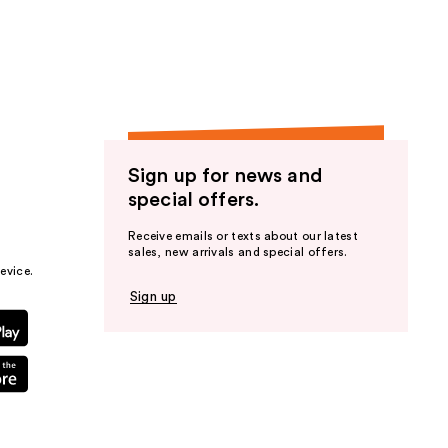
the
results
Sign up for news and
special offers.
Receive emails or texts about our latest
sales, new arrivals and special offers.
evice.
Sign up