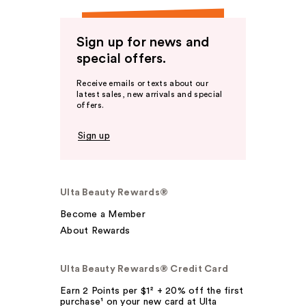
Sign up for news and
special offers.
Receive emails or texts about our
latest sales, new arrivals and special
offers.
Sign up
Ulta Beauty Rewards®
Become a Member
About Rewards
Ulta Beauty Rewards® Credit Card
Earn 2 Points per $1² + 20% off the first
purchase¹ on your new card at Ulta