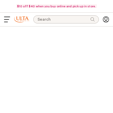
$10 off $40 when you buy online and pick up in store.
Search