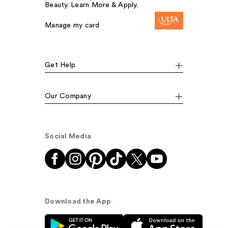
Beauty. Learn More & Apply.
Manage my card
Get Help
Our Company
Social Media
Download the App